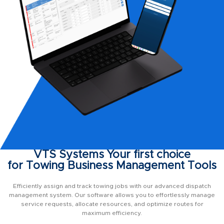
VTS Systems Your first choice
for Towing Business Management Tools
Efficiently assign and track towing jobs with our advanced dispatch
management system. Our software allows you to effortlessly manage
service requests, allocate resources, and optimize routes for
maximum efficiency.