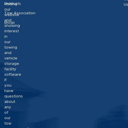
Products
visiting
U
our
Tow Association
website
and
Blogs
showing
interest
in
our
towing
and
vehicle
storage
facility
software.
If
you
have
questions
about
any
of
our
tow