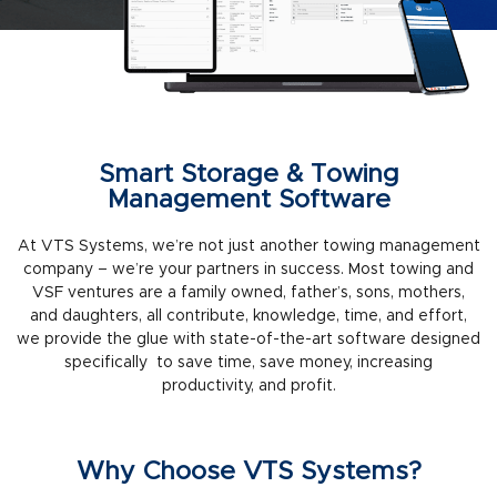
Smart Storage & Towing
Management Software
At VTS Systems, we’re not just another towing management
company – we’re your partners in success. Most towing and
VSF ventures are a family owned, father’s, sons, mothers,
and daughters, all contribute, knowledge, time, and effort,
we provide the glue with state-of-the-art software designed
specifically to save time, save money, increasing
productivity, and profit.
Why Choose VTS Systems?