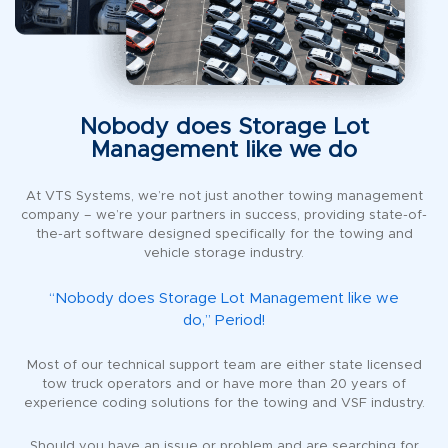
Nobody does Storage Lot
Management like we do
At VTS Systems, we’re not just another towing management
company – we’re your partners in success, providing state-of-
the-art software designed specifically for the towing and
vehicle storage industry.
“Nobody does Storage Lot Management like we
do,” Period!
Most of our technical support team are either state licensed
tow truck operators and or have more than 20 years of
experience coding solutions for the towing and VSF industry.
Should you have an issue or problem and are searching for