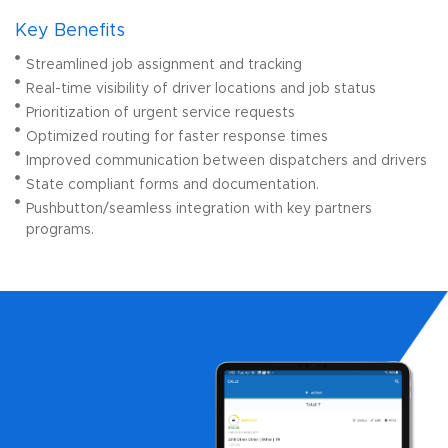
Key Benefits
Streamlined job assignment and tracking
Real-time visibility of driver locations and job status
Prioritization of urgent service requests
Optimized routing for faster response times
Improved communication between dispatchers and drivers
State compliant forms and documentation.
Pushbutton/seamless integration with key partners
programs.