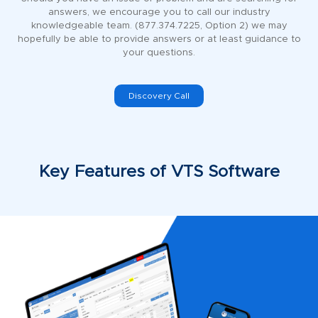
answers, we encourage you to call our industry
knowledgeable team. (877.374.7225, Option 2) we may
hopefully be able to provide answers or at least guidance to
your questions.
Discovery Call
Key Features of VTS Software