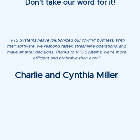
Don't take our word for it!
“VTS Systems has revolutionized our towing business. With
their software, we respond faster, streamline operations, and
make smarter decisions. Thanks to VTS Systems, we're more
efficient and profitable than ever.”
Charlie and Cynthia Miller