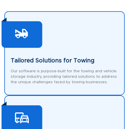
Tailored Solutions for Towing
Our software is purpose-built for the towing and vehicle
storage industry, providing tailored solutions to address
the unique challenges faced by towing businesses.