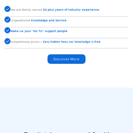
We are family owned
20 plus years of industry experience
Unparalleled
Knowledge and Service
Make us your “Go To” support people
Competitively prices
– Zero hidden fees, our knowledge is free
Discover More