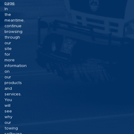
page
.
In
the
meantime,
continue
browsing
through
our
site
for
more
information
on
our
products
and
services.
You
will
see
why
our
towing