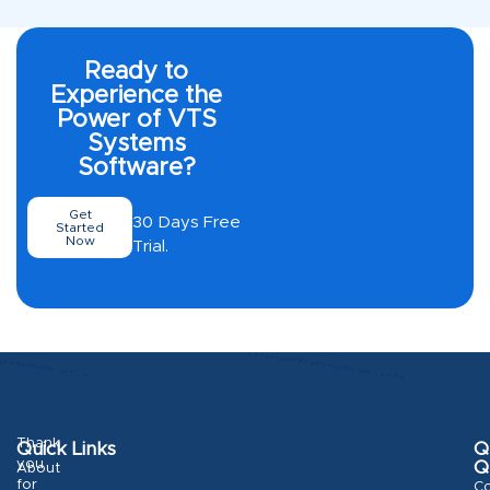
Ready to
Experience the
Power of VTS
Systems
Software?
Get
30 Days Free
Started
Now
Trial.
Thank
Quick Links
Q
you
Q
About
for
Co