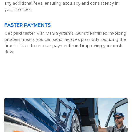
any additional fees, ensuring accuracy and consistency in
your invoices.
FASTER PAYMENTS
Get paid faster with VTS Systems. Our streamlined invoicing
process means you can send invoices promptly, reducing the
time it takes to receive payments and improving your cash
flow.