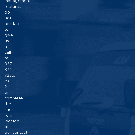
management
features,
do
not
hesitate
to
give
us
a
call
at
877-
374-
7225,
ext.
2
or
complete
the
short
form
located
on
our
contact