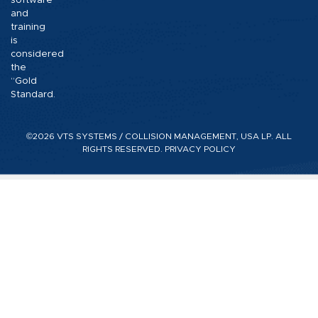
software
and
training
is
considered
the
“Gold
Standard.
©2026 VTS SYSTEMS / COLLISION MANAGEMENT, USA LP. ALL
RIGHTS RESERVED.
PRIVACY POLICY