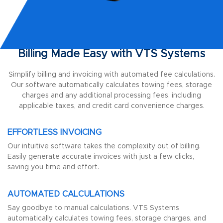
Billing Made Easy with VTS Systems
Simplify billing and invoicing with automated fee calculations.
Our software automatically calculates towing fees, storage
charges and any additional processing fees, including
applicable taxes, and credit card convenience charges.
EFFORTLESS INVOICING
Our intuitive software takes the complexity out of billing.
Easily generate accurate invoices with just a few clicks,
saving you time and effort.
AUTOMATED CALCULATIONS
Say goodbye to manual calculations. VTS Systems
automatically calculates towing fees, storage charges, and