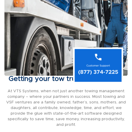
Getting your tow truck on the road
At VTS Systems, when not just another towing management
company – where your partners in success. Most towing and
VSF ventures are a family owned, father’s, sons, mothers, and
daughters, all contribute, knowledge, time, and effort, we
provide the glue with state-of-the-art software designed
specifically to save time, save money, increasing productivity,
and profit.