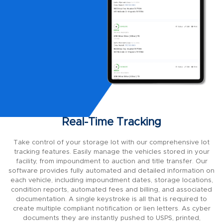
Real-Time Tracking
Take control of your storage lot with our comprehensive lot
tracking features. Easily manage the vehicles stored in your
facility, from impoundment to auction and title transfer. Our
software provides fully automated and detailed information on
each vehicle, including impoundment dates, storage locations,
condition reports, automated fees and billing, and associated
documentation. A single keystroke is all that is required to
create multiple compliant notification or lien letters. As cyber
documents they are instantly pushed to USPS, printed,