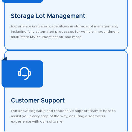
Storage Lot Management
Experience unrivaled capabilities in storage lot management,
including fully automated processes for vehicle impoundment,
multi-state MVR authentication, and more.
Customer Support
Our knowledgeable and responsive support team is here to
assist you every step of the way, ensuring a seamless
experience with our software.