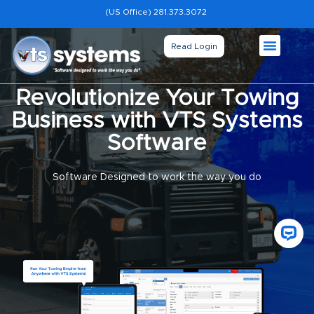
(US Office) 281.373.3072
Read Login
Revolutionize Your Towing
Business with VTS Systems
Software
Software Designed to work the way you do