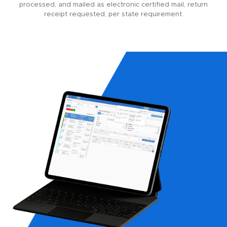
processed, and mailed as electronic certified mail, return
receipt requested, per state requirement.