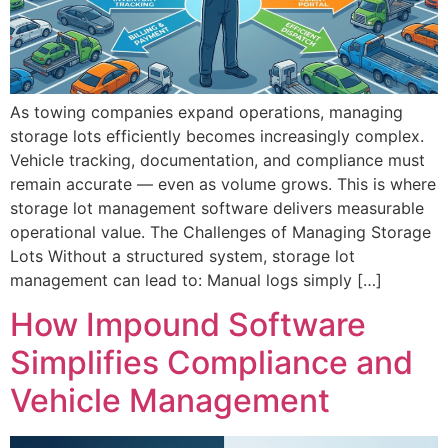
As towing companies expand operations, managing
storage lots efficiently becomes increasingly complex.
Vehicle tracking, documentation, and compliance must
remain accurate — even as volume grows. This is where
storage lot management software delivers measurable
operational value. The Challenges of Managing Storage
Lots Without a structured system, storage lot
management can lead to: Manual logs simply […]
How Impound Software
Simplifies Compliance and
Vehicle Management