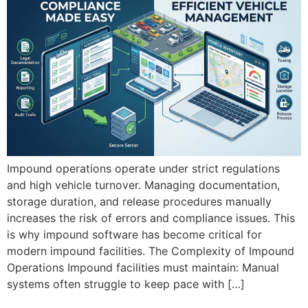
Impound operations operate under strict regulations
and high vehicle turnover. Managing documentation,
storage duration, and release procedures manually
increases the risk of errors and compliance issues. This
is why impound software has become critical for
modern impound facilities. The Complexity of Impound
Operations Impound facilities must maintain: Manual
systems often struggle to keep pace with […]