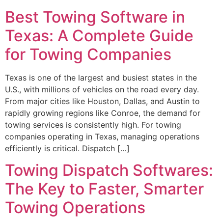
Best Towing Software in
Texas: A Complete Guide
for Towing Companies
Texas is one of the largest and busiest states in the
U.S., with millions of vehicles on the road every day.
From major cities like Houston, Dallas, and Austin to
rapidly growing regions like Conroe, the demand for
towing services is consistently high. For towing
companies operating in Texas, managing operations
efficiently is critical. Dispatch […]
Towing Dispatch Softwares:
The Key to Faster, Smarter
Towing Operations