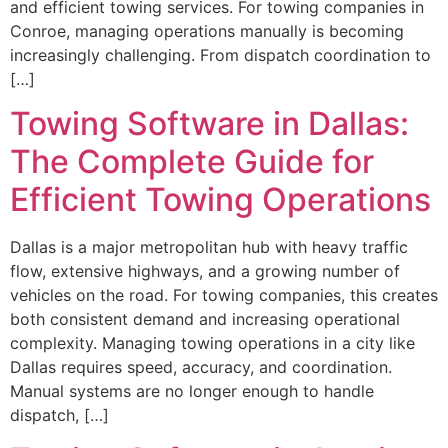
and efficient towing services. For towing companies in
Conroe, managing operations manually is becoming
increasingly challenging. From dispatch coordination to
[…]
Towing Software in Dallas:
The Complete Guide for
Efficient Towing Operations
Dallas is a major metropolitan hub with heavy traffic
flow, extensive highways, and a growing number of
vehicles on the road. For towing companies, this creates
both consistent demand and increasing operational
complexity. Managing towing operations in a city like
Dallas requires speed, accuracy, and coordination.
Manual systems are no longer enough to handle
dispatch, […]