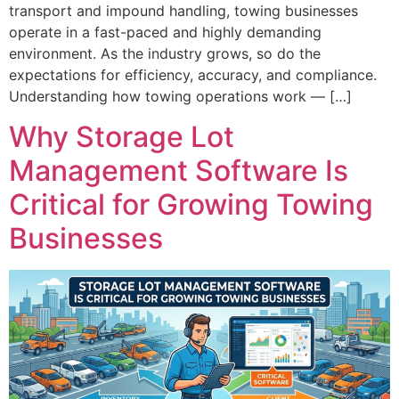
transport and impound handling, towing businesses
operate in a fast-paced and highly demanding
environment. As the industry grows, so do the
expectations for efficiency, accuracy, and compliance.
Understanding how towing operations work — […]
Why Storage Lot
Management Software Is
Critical for Growing Towing
Businesses