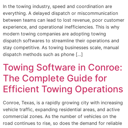
In the towing industry, speed and coordination are
everything. A delayed dispatch or miscommunication
between teams can lead to lost revenue, poor customer
experience, and operational inefficiencies. This is why
modern towing companies are adopting towing
dispatch softwares to streamline their operations and
stay competitive. As towing businesses scale, manual
dispatch methods such as phone […]
Towing Software in Conroe:
The Complete Guide for
Efficient Towing Operations
Conroe, Texas, is a rapidly growing city with increasing
vehicle traffic, expanding residential areas, and active
commercial zones. As the number of vehicles on the
road continues to rise, so does the demand for reliable