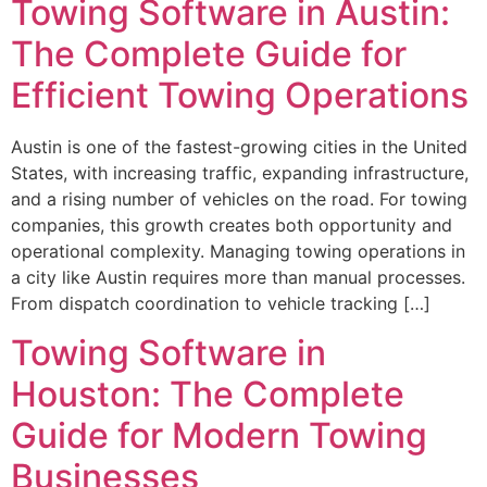
Towing Software in Austin:
The Complete Guide for
Efficient Towing Operations
Austin is one of the fastest-growing cities in the United
States, with increasing traffic, expanding infrastructure,
and a rising number of vehicles on the road. For towing
companies, this growth creates both opportunity and
operational complexity. Managing towing operations in
a city like Austin requires more than manual processes.
From dispatch coordination to vehicle tracking […]
Towing Software in
Houston: The Complete
Guide for Modern Towing
Businesses