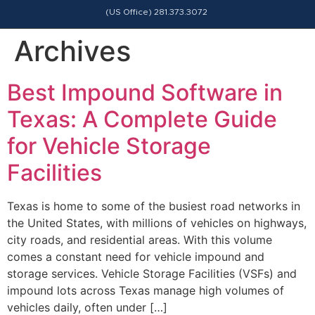
(US Office) 281.373.3072
Archives
Best Impound Software in
Texas: A Complete Guide
for Vehicle Storage
Facilities
Texas is home to some of the busiest road networks in
the United States, with millions of vehicles on highways,
city roads, and residential areas. With this volume
comes a constant need for vehicle impound and
storage services. Vehicle Storage Facilities (VSFs) and
impound lots across Texas manage high volumes of
vehicles daily, often under […]