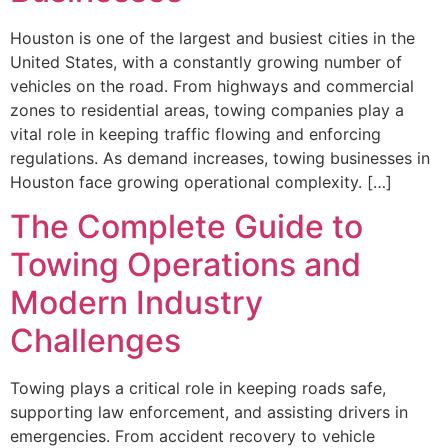
Houston is one of the largest and busiest cities in the
United States, with a constantly growing number of
vehicles on the road. From highways and commercial
zones to residential areas, towing companies play a
vital role in keeping traffic flowing and enforcing
regulations. As demand increases, towing businesses in
Houston face growing operational complexity. […]
The Complete Guide to
Towing Operations and
Modern Industry
Challenges
Towing plays a critical role in keeping roads safe,
supporting law enforcement, and assisting drivers in
emergencies. From accident recovery to vehicle