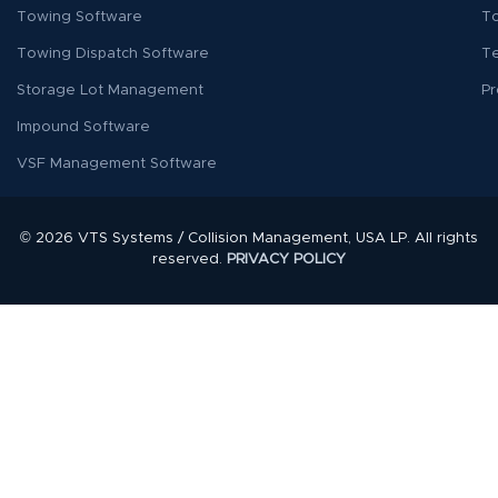
Towing Software
To
Towing Dispatch Software
T
Storage Lot Management
Pr
Impound Software
VSF Management Software
© 2026 VTS Systems / Collision Management, USA LP. All rights
reserved.
PRIVACY POLICY