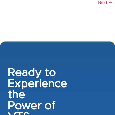
Next
→
Ready to
Experience
the
Power of